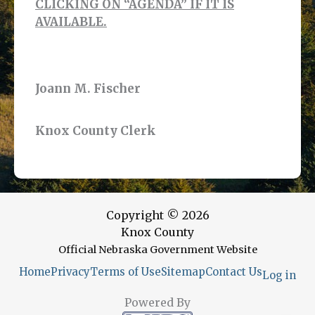
CLICKING ON “AGENDA” IF IT IS
AVAILABLE.
Joann M. Fischer
Knox County Clerk
Copyright © 2026
Knox County
Official Nebraska Government Website
Home
Privacy
Terms of Use
Sitemap
Contact Us
Log in
Powered By