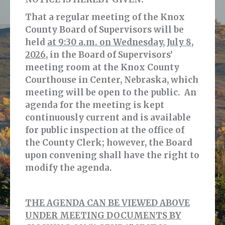
That a regular meeting of the Knox
County Board of Supervisors will be
held
at 9:30 a.m. on Wednesday, July 8,
2026,
in the Board of Supervisors’
meeting room at the Knox County
Courthouse in Center, Nebraska, which
meeting will be open to the public. An
agenda for the meeting is kept
continuously current and is available
for public inspection at the office of
the County Clerk; however, the Board
upon convening shall have the right to
modify the agenda.
THE AGENDA CAN BE VIEWED ABOVE
UNDER MEETING DOCUMENTS BY