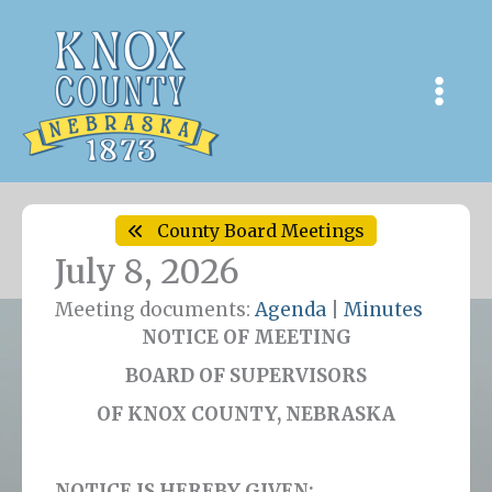
Skip
to
content
County Board Meetings
July 8, 2026
Meeting documents:
Agenda
|
Minutes
NOTICE OF MEETING
BOARD OF SUPERVISORS
OF KNOX COUNTY, NEBRASKA
NOTICE IS HEREBY GIVEN: