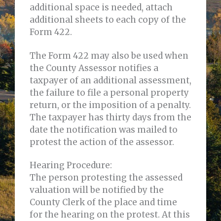
additional space is needed, attach
additional sheets to each copy of the
Form 422.
The Form 422 may also be used when
the County Assessor notifies a
taxpayer of an additional assessment,
the failure to file a personal property
return, or the imposition of a penalty.
The taxpayer has thirty days from the
date the notification was mailed to
protest the action of the assessor.
Hearing Procedure:
The person protesting the assessed
valuation will be notified by the
County Clerk of the place and time
for the hearing on the protest. At this