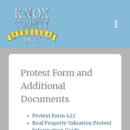
Skip
to
content
Protest Form and
Additional
Documents
Protest Form 422
Real Property Valuation Protest