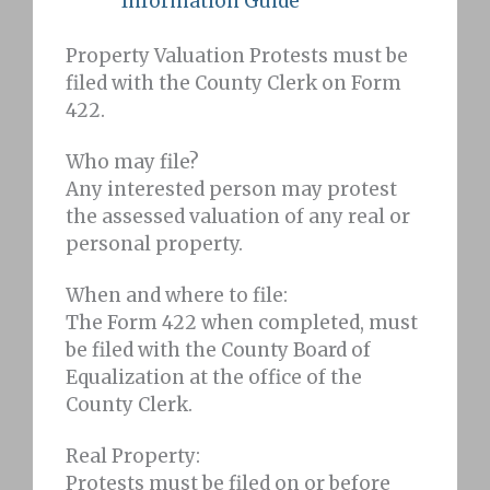
Information Guide
Property Valuation Protests must be
filed with the County Clerk on Form
422.
Who may file?
Any interested person may protest
the assessed valuation of any real or
personal property.
When and where to file:
The Form 422 when completed, must
be filed with the County Board of
Equalization at the office of the
County Clerk.
Real Property:
Protests must be filed on or before