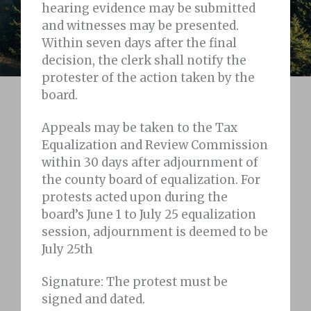
hearing evidence may be submitted
and witnesses may be presented.
Within seven days after the final
decision, the clerk shall notify the
protester of the action taken by the
board.
Appeals may be taken to the Tax
Equalization and Review Commission
within 30 days after adjournment of
the county board of equalization. For
protests acted upon during the
board’s June 1 to July 25 equalization
session, adjournment is deemed to be
July 25th
Signature: The protest must be
signed and dated.