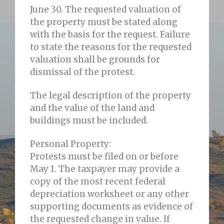
June 30. The requested valuation of
the property must be stated along
with the basis for the request. Failure
to state the reasons for the requested
valuation shall be grounds for
dismissal of the protest.
The legal description of the property
and the value of the land and
buildings must be included.
Personal Property:
Protests must be filed on or before
May 1. The taxpayer may provide a
copy of the most recent federal
depreciation worksheet or any other
supporting documents as evidence of
the requested change in value. If