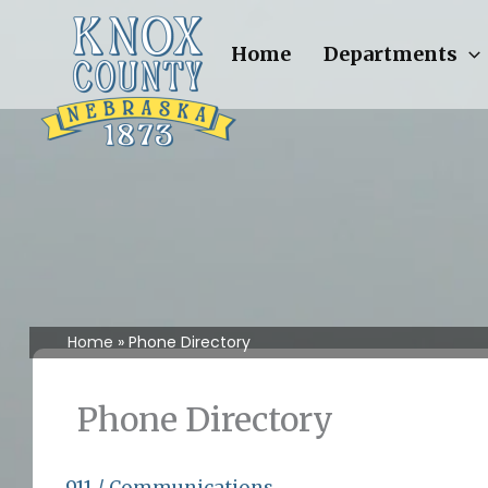
Skip
to
Home
Departments
content
Home
Phone Directory
Phone Directory