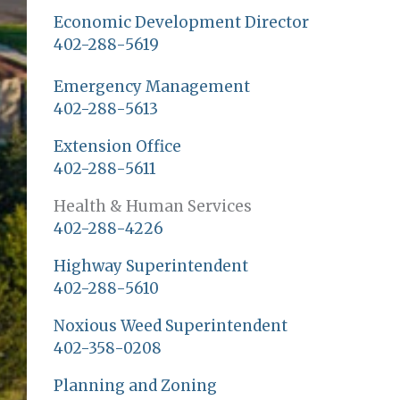
Economic Development Director
402-288-5619
Emergency Management
402-288-5613
Extension Office
402-288-5611
Health & Human Services
402-288-4226
Highway Superintendent
402-288-5610
Noxious Weed Superintendent
402-358-0208
Planning and Zoning