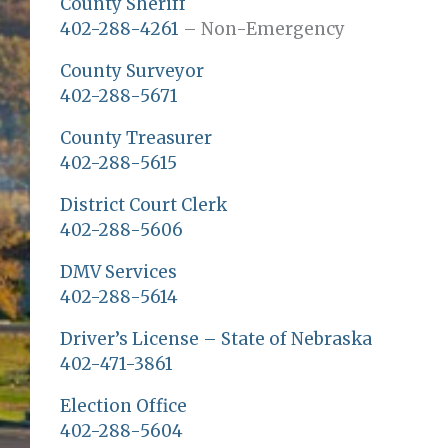
County Sheriff
402-288-4261
– Non-Emergency
County Surveyor
402-288-5671
County Treasurer
402-288-5615
District Court Clerk
402-288-5606
DMV Services
402-288-5614
Driver’s License – State of Nebraska
402-471-3861
Election Office
402-288-5604