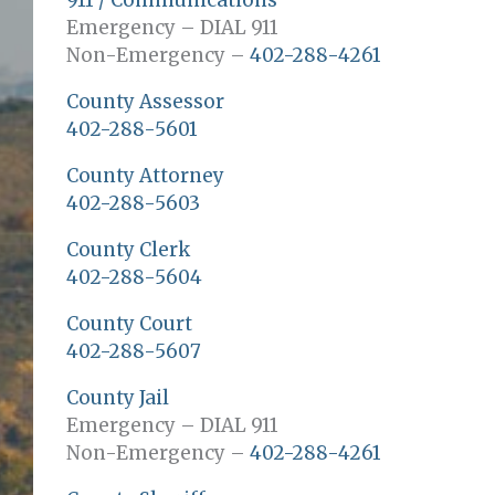
911 / Communications
Emergency – DIAL 911
Non-Emergency –
402-288-4261
County Assessor
402-288-5601
County Attorney
402-288-5603
County Clerk
402-288-5604
County Court
402-288-5607
County Jail
Emergency – DIAL 911
Non-Emergency –
402-288-4261