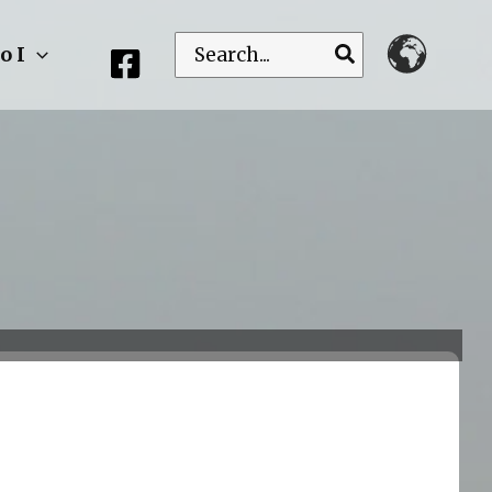
Search
o I
for: