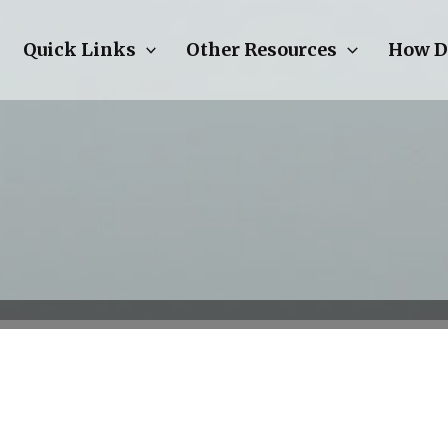
Quick Links
Other Resources
How D