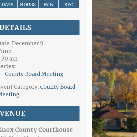
DAYS
HOURS
MIN
SEC
DETAILS
ate:
December 9
Time:
9:30 am
eries:
County Board Meeting
vent Category:
County Board
Meeting
VENUE
Knox County Courthouse