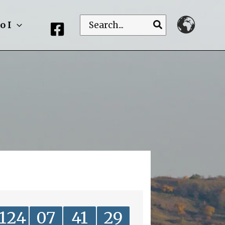
Search
o I
for:
124
07
41
29