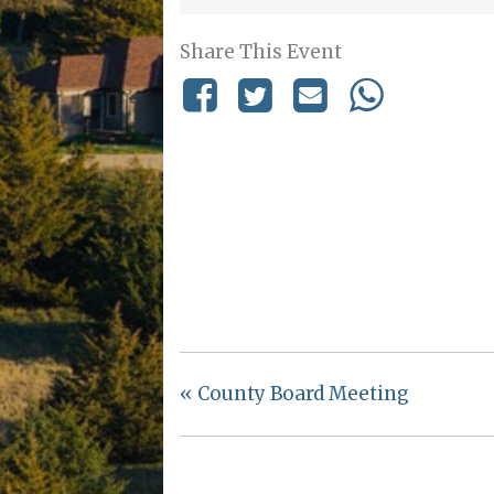
Share This Event
«
County Board Meeting