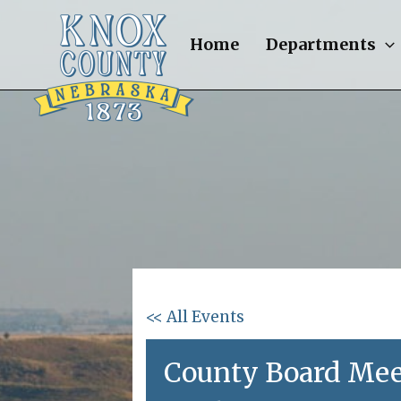
Skip
to
Home
Departments
content
<< All Events
County Board Mee