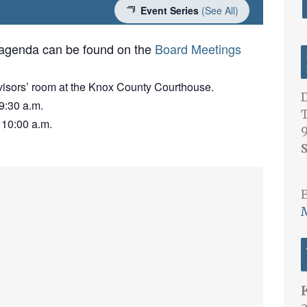
Event Series
(See All)
 agenda can be found on the
Board Meetings
visors’ room at the Knox County Courthouse.
D
9:30 a.m.
 10:00 a.m.
S
E