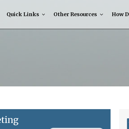
Quick Links
Other Resources
How D
ting