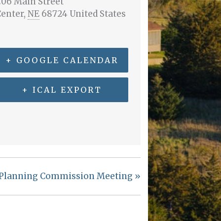
06 Main Street
Center
,
NE
68724
United States
+ GOOGLE CALENDAR
+ ICAL EXPORT
Planning Commission Meeting
»