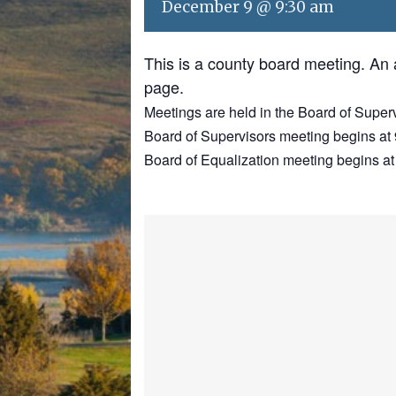
December 9 @ 9:30 am
This is a county board meeting. An
page.
Meetings are held in the Board of Super
Board of Supervisors meeting begins at 
Board of Equalization meeting begins at