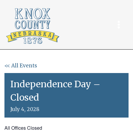
Skip
to
content
<< All Events
Independence Day –
Closed
July 4, 2028
All Offices Closed