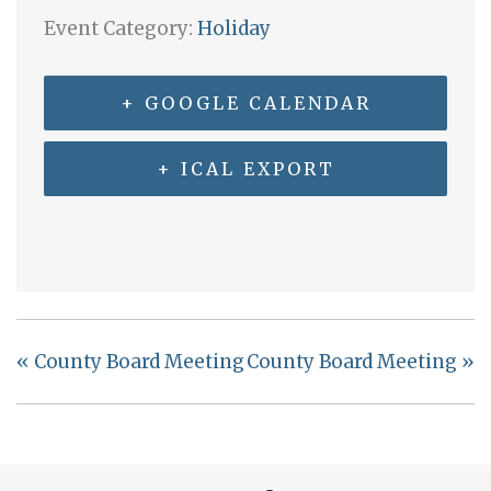
Event Category:
Holiday
+ GOOGLE CALENDAR
+ ICAL EXPORT
«
County Board Meeting
County Board Meeting
»