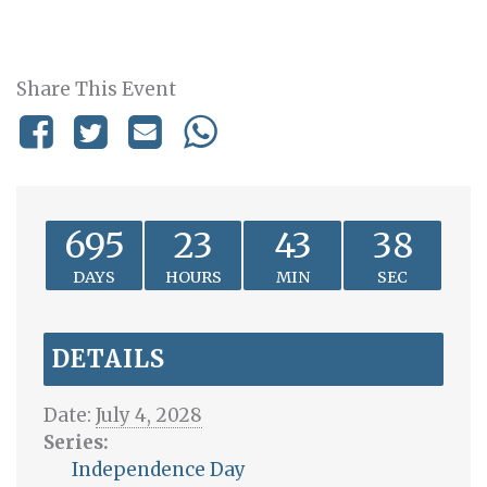
Share This Event
695
23
43
38
DAYS
HOURS
MIN
SEC
DETAILS
Date:
July 4, 2028
Series:
Independence Day