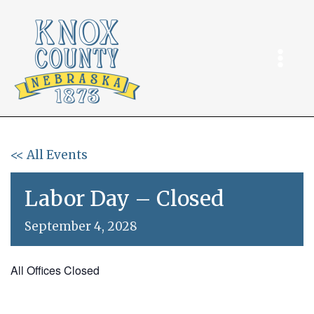
Skip
to
content
<< All Events
Labor Day – Closed
September 4, 2028
All Offices Closed