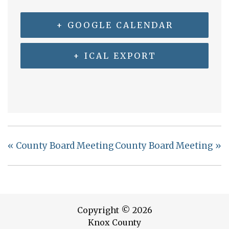
+ GOOGLE CALENDAR
+ ICAL EXPORT
«
County Board Meeting
County Board Meeting
»
Copyright © 2026
Knox County