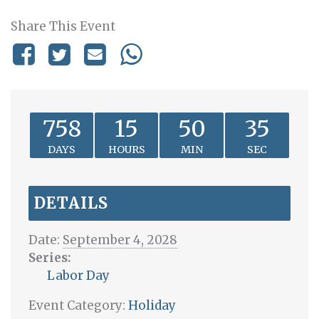
Share This Event
758
15
50
35
DAYS
HOURS
MIN
SEC
DETAILS
Date:
September 4, 2028
Series:
Labor Day
Event Category:
Holiday