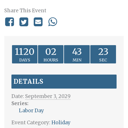
Share This Event
1120
02
43
23
DAYS
HOURS
MIN
SEC
DETAILS
Date:
September 3, 2029
Series:
Labor Day
Event Category:
Holiday