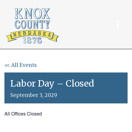
Skip
to
content
<< All Events
Labor Day – Closed
September 3, 2029
All Offices Closed