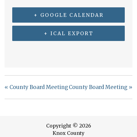
+ GOOGLE CALENDAR
+ ICAL EXPORT
«
County Board Meeting
County Board Meeting
»
Copyright © 2026
Knox County