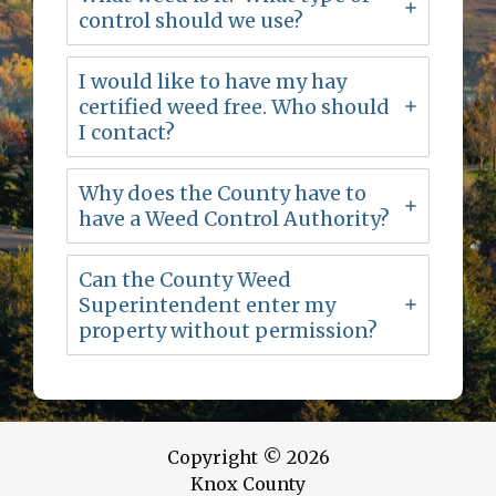
control should we use?
I would like to have my hay
certified weed free. Who should
I contact?
Why does the County have to
have a Weed Control Authority?
Can the County Weed
Superintendent enter my
property without permission?
Copyright © 2026
Knox County