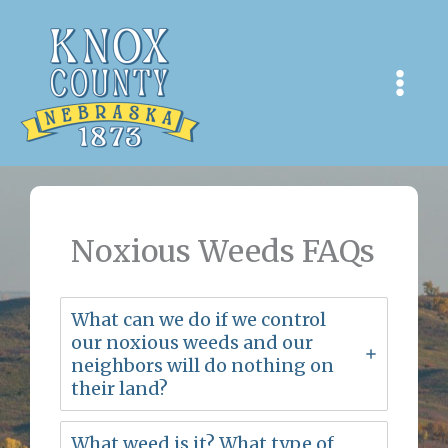
Skip
to
content
Noxious Weeds FAQs
What can we do if we control
our noxious weeds and our
neighbors will do nothing on
their land?
What weed is it? What type of