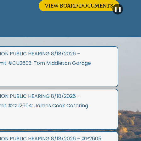
IEW BOARD DOCUMENTS
❚❚
ON PUBLIC HEARING 8/18/2026 –
rmit #CU2603: Tom Middleton Garage
ON PUBLIC HEARING 8/18/2026 –
rmit #CU2604: James Cook Catering
ON PUBLIC HEARING 8/18/2026 – #P2605