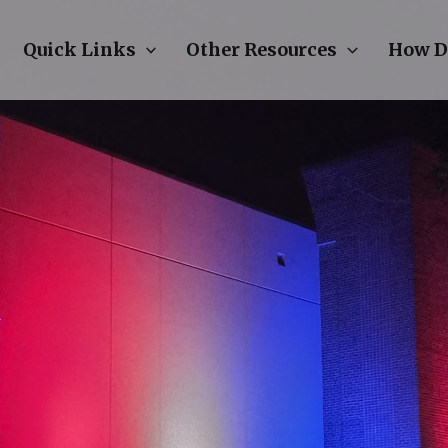
Quick Links
Other Resources
How D