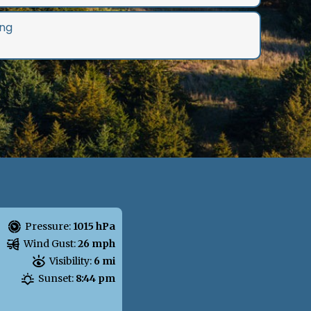
ng
Pressure:
1015 hPa
Wind Gust:
26 mph
Visibility:
6 mi
Sunset:
8:44 pm