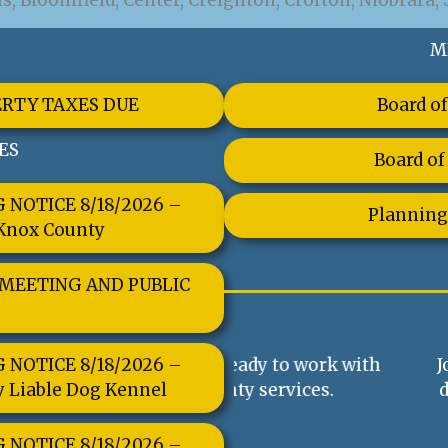
, Bloomfield, Center, Creighton, Crofton, Niobrara, 
M
ERTY TAXES DUE
Board of
ES
Board of
NOTICE 8/18/2026 –
Planning
 Knox County
 MEETING AND PUBLIC
NOTICE 8/18/2026 –
always ready to work with
Join us at County B
y Liable Dog Kennel
 any county services.
decisions that impa
shaping poli
NOTICE 8/18/2026 –