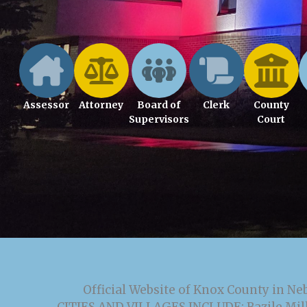
Assessor
Attorney
Board of
Clerk
County
Supervisors
Court
Official Website of Knox County in Ne