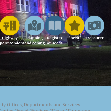
Highway
Planning
Register
Sheriff
Treasurer
perintendent
and Zoning
of Deeds
nty Offices, Departments and Services.