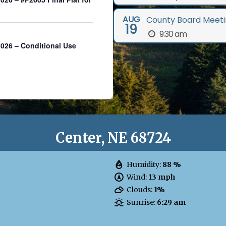
AUG
County Board Meeti
19
9:30 am
26 – Conditional Use
Center, NE 68724
Humidity:
88 %
Wind:
13 mph
Clouds:
1%
Sunrise:
6:29 am