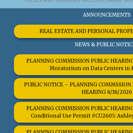
CITIES AND VILLAGES INCLUDE: Bazile Mills
ANNOUNCEMENTS
REAL ESTATE AND PERSONAL PROP
NEWS & PUBLIC NOTIC
PLANNING COMMISSION PUBLIC HEARING 
Moratorium on Data Centers in
PUBLIC NOTICE – PLANNING COMMSSION
HEARING 8/18/2026
TALK TO US
PLANNING COMMISSION PUBLIC HEARING 
Have any questions or concerns? We are 
Conditional Use Permit #CU2605: Ashle
you and are available to assist with
GET IN TOUCH
PLANNING COMMISSION PUBLIC HEARING 