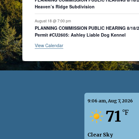
Heaven’s Ridge Subdivision
August 18 @ 7:00 pm
PLANNING COMMISSION PUBLIC HEARING 8/18/20
Permit #CU2605: Ashley Liable Dog Kennel
View Calendar
9:06 am,
Aug 7, 2026
71
°F
Clear Sky