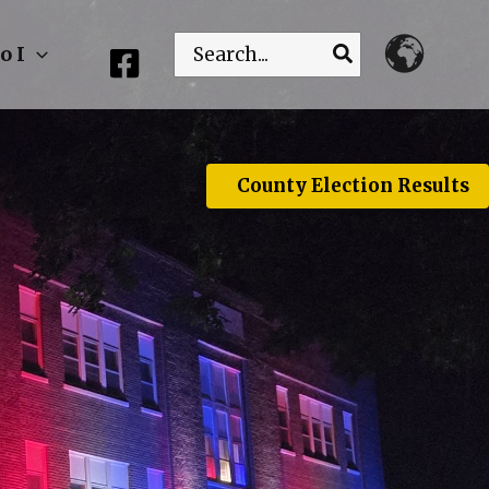
Search
o I
for:
County Election Results