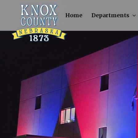
Skip
to
Home
Departments
content