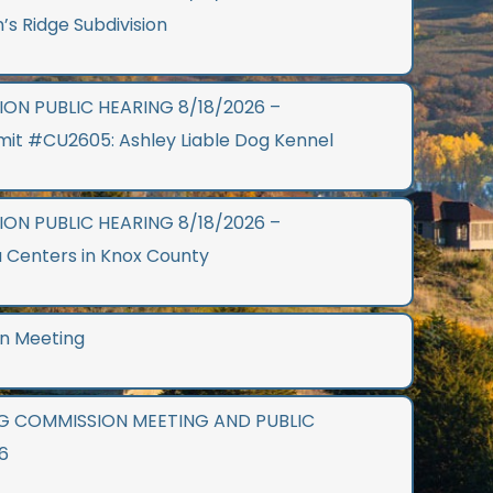
n’s Ridge Subdivision
ON PUBLIC HEARING 8/18/2026 –
mit #CU2605: Ashley Liable Dog Kennel
ON PUBLIC HEARING 8/18/2026 –
 Centers in Knox County
n Meeting
G COMMISSION MEETING AND PUBLIC
6