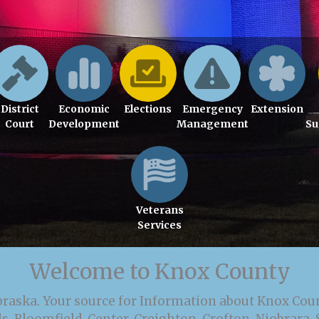
District
Economic
Elections
Emergency
Extension
Court
Development
Management
Su
Veterans
Services
Welcome to Knox County
braska. Your source for Information about Knox Cou